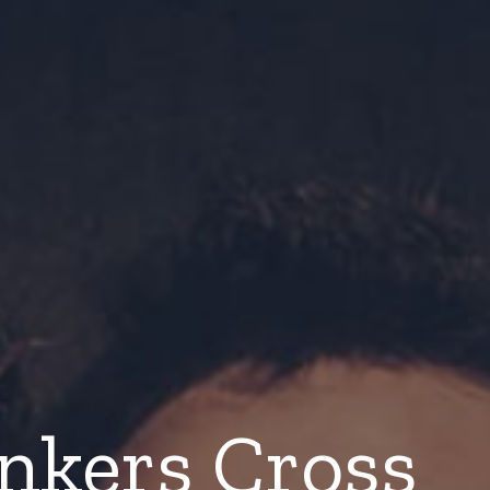
nkers Cross