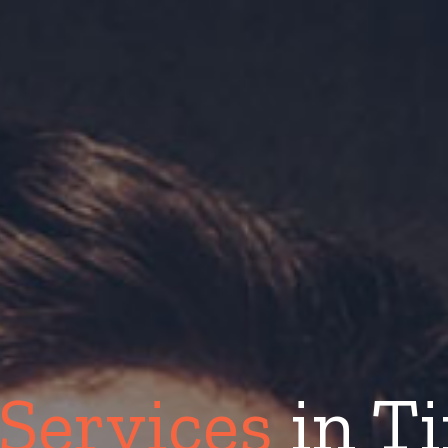
 Services
in Ti