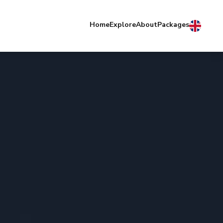
Home
Explore
About
Packages