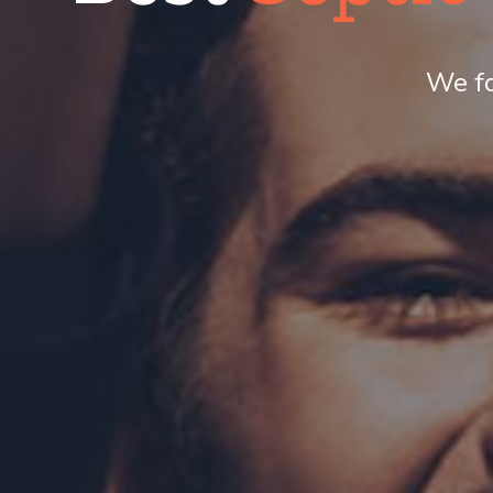
We fo