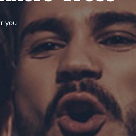
r you.