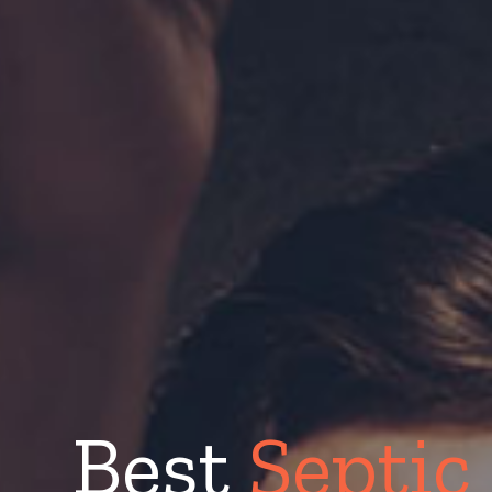
Best
Septic