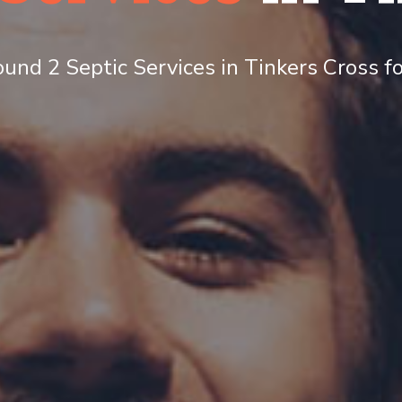
und 2 Septic Services in Tinkers Cross fo