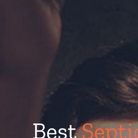
Best
Septi