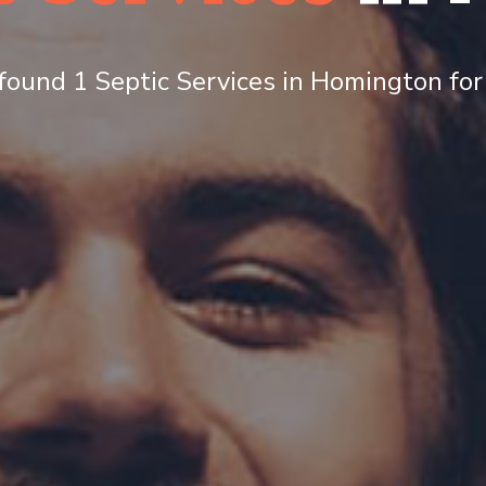
ound 1 Septic Services in Homington for