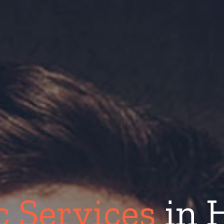
c Services
in 