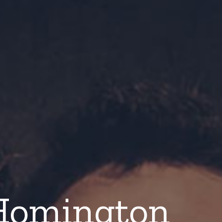
Homington