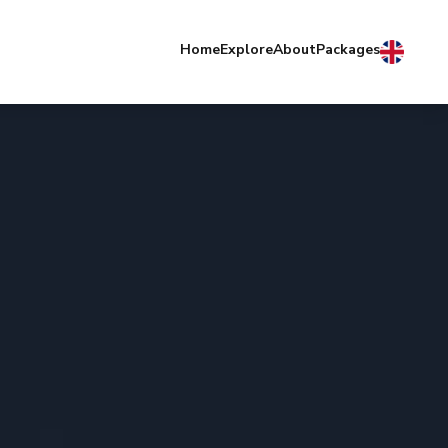
Home
Explore
About
Packages