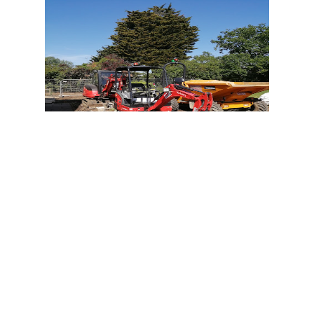
7:30 AM - 18:30 PM
1st Choice Groundworks
+44 7950 346131
1st Choice Groundworks is a company
based in Rookley, England that
specializes in providing septic and
household services. They are committed
to providing high-quality services to their