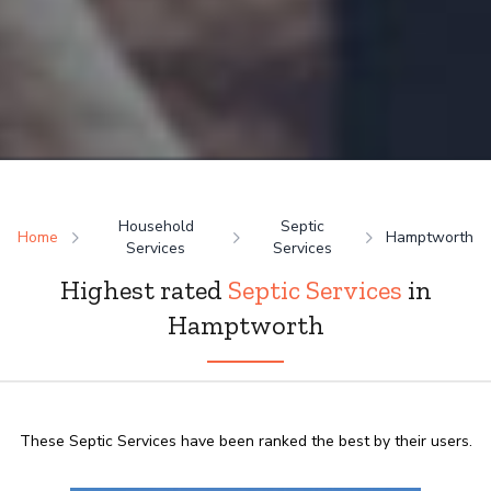
Household
Septic
Home
Hamptworth
Services
Services
Highest rated
Septic Services
in
Hamptworth
These Septic Services have been ranked the best by their users.