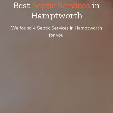
Best
Septic Services
in
Hamptworth
We found 4 Septic Services in Hamptworth
for you.