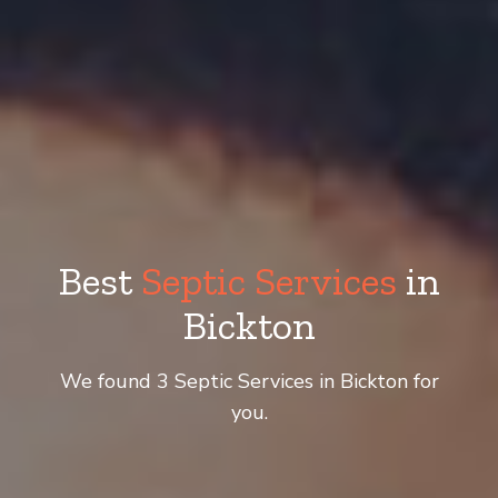
Best
Septic Services
in
Bickton
We found 3 Septic Services in Bickton for
you.