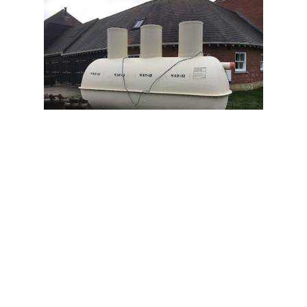
OPEN 24 HOURS AM - PM
Homeseptic Ltd
+44 800 310 1092
Homeseptic Ltd is a UK-based company
that specializes in providing a wide range
of services related to sewage treatment
plants, septic systems, garbage dumps,
gravel plants, rainwater tank suppliers,
sewage disposal services, and water