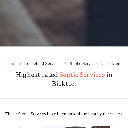
Home
Household Services
Septic Services
Bickton
Highest rated
Septic Services
in
Bickton
These Septic Services have been ranked the best by their users.