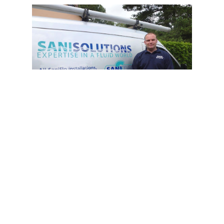
7:00 AM - 19:00 PM
Sani Solutions Ltd
+44 330 088 2552
Sani Solutions Ltd is a UK-based company
that provides a range of services
including Drainage Services, Plumbing
Services, Septic Services, Building &
Construction, and Household Services.