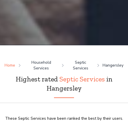
Household
Septic
Home
Hangersley
Services
Services
Highest rated
Septic Services
in
Hangersley
These Septic Services have been ranked the best by their users.