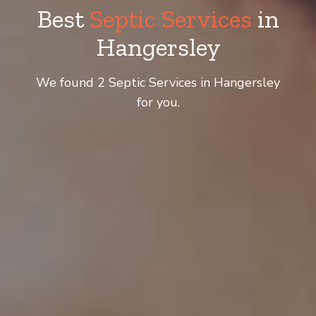
Best
Septic Services
in
Hangersley
We found 2 Septic Services in Hangersley
for you.