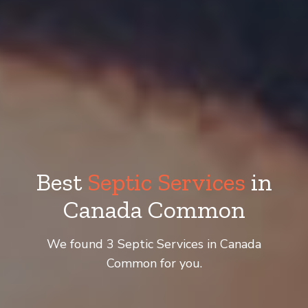
Best
Septic Services
in
Canada Common
We found 3 Septic Services in Canada
Common for you.