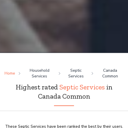
Household
Septic
Canada
Home
Services
Services
Common
Highest rated
Septic Services
in
Canada Common
These Septic Services have been ranked the best by their users.