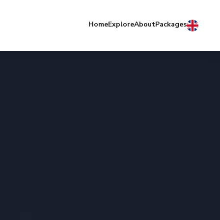
Home
Explore
About
Packages