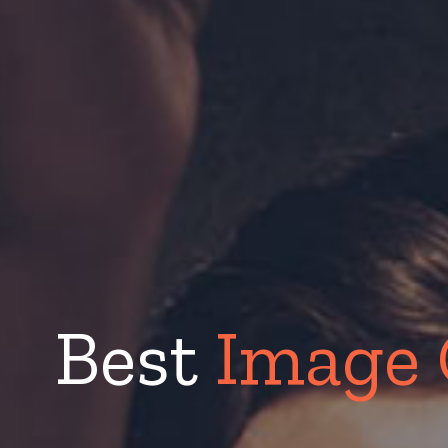
Best
Image 