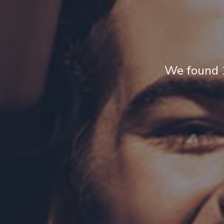
We found 1