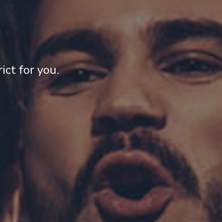
ct for you.