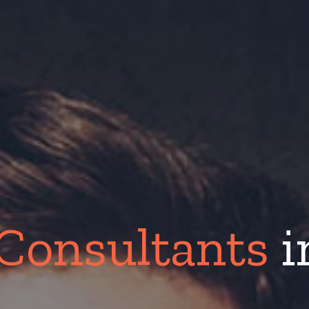
Consultants
i