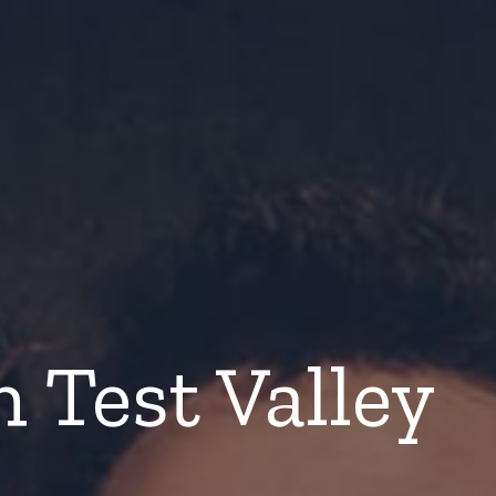
n Test Valley