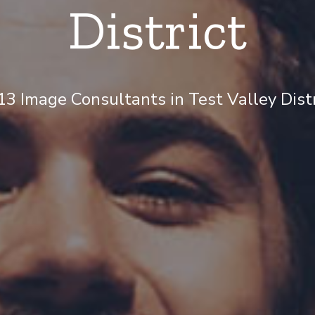
District
3 Image Consultants in Test Valley Distri