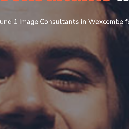
und 1 Image Consultants in Wexcombe fo