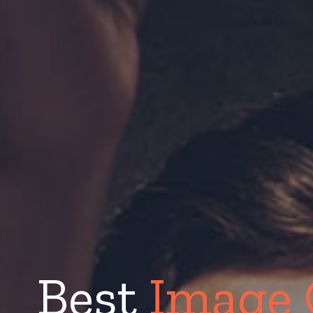
Best
Image 