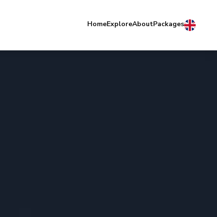
Home
Explore
About
Packages