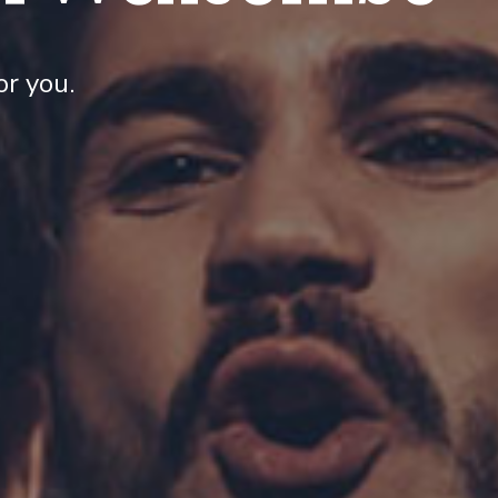
r you.