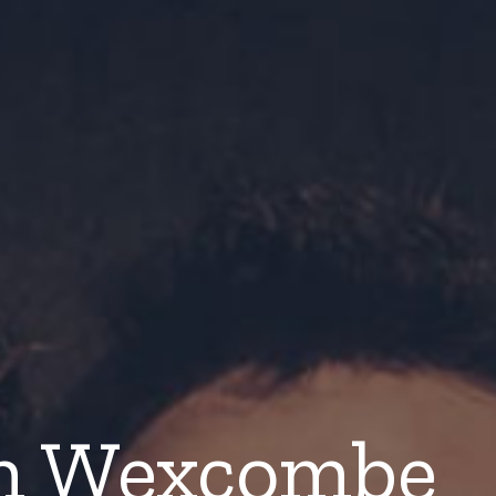
n Wexcombe