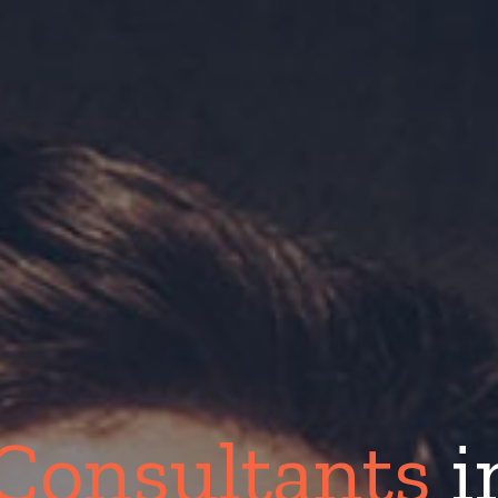
Consultants
i