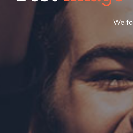
We fo