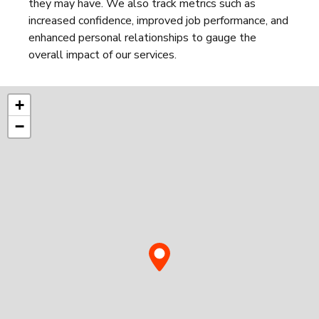
they may have. We also track metrics such as
increased confidence, improved job performance, and
enhanced personal relationships to gauge the
overall impact of our services.
+
−