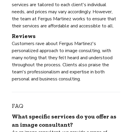
services are tailored to each client's individual
needs, and prices may vary accordingly. However,
the team at Fergus Martinez works to ensure that
their services are affordable and accessible to all.
Reviews
Customers rave about Fergus Martinez's
personalized approach to image consulting, with
many noting that they felt heard and understood
throughout the process. Clients also praise the
team's professionalism and expertise in both
personal and business consulting.
FAQ
What specific services do you offer as
an image consultant?