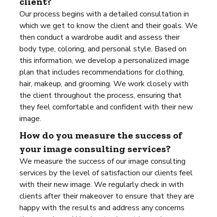
client?
Our process begins with a detailed consultation in
which we get to know the client and their goals. We
then conduct a wardrobe audit and assess their
body type, coloring, and personal style. Based on
this information, we develop a personalized image
plan that includes recommendations for clothing,
hair, makeup, and grooming. We work closely with
the client throughout the process, ensuring that
they feel comfortable and confident with their new
image.
How do you measure the success of
your image consulting services?
We measure the success of our image consulting
services by the level of satisfaction our clients feel
with their new image. We regularly check in with
clients after their makeover to ensure that they are
happy with the results and address any concerns