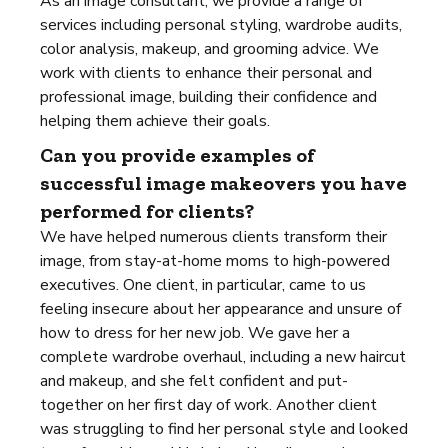
As an image consultant, we provide a range of
services including personal styling, wardrobe audits,
color analysis, makeup, and grooming advice. We
work with clients to enhance their personal and
professional image, building their confidence and
helping them achieve their goals.
Can you provide examples of
successful image makeovers you have
performed for clients?
We have helped numerous clients transform their
image, from stay-at-home moms to high-powered
executives. One client, in particular, came to us
feeling insecure about her appearance and unsure of
how to dress for her new job. We gave her a
complete wardrobe overhaul, including a new haircut
and makeup, and she felt confident and put-
together on her first day of work. Another client
was struggling to find her personal style and looked