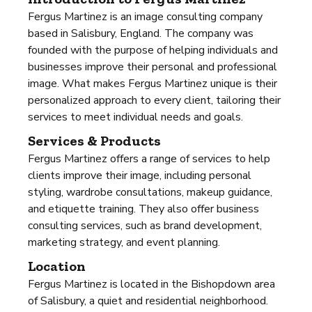
Fergus Martinez is an image consulting company
based in Salisbury, England. The company was
founded with the purpose of helping individuals and
businesses improve their personal and professional
image. What makes Fergus Martinez unique is their
personalized approach to every client, tailoring their
services to meet individual needs and goals.
Services & Products
Fergus Martinez offers a range of services to help
clients improve their image, including personal
styling, wardrobe consultations, makeup guidance,
and etiquette training. They also offer business
consulting services, such as brand development,
marketing strategy, and event planning.
Location
Fergus Martinez is located in the Bishopdown area
of Salisbury, a quiet and residential neighborhood.