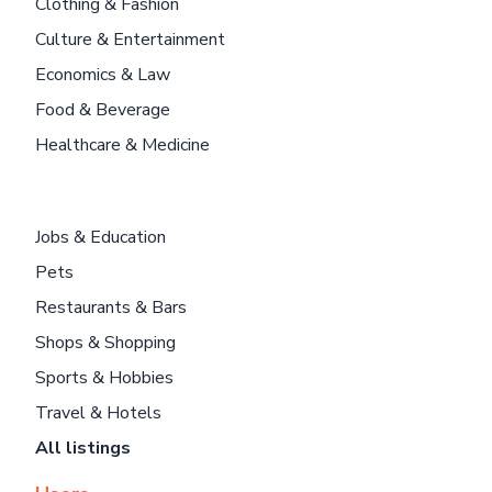
Clothing & Fashion
Culture & Entertainment
Economics & Law
Food & Beverage
Healthcare & Medicine
Jobs & Education
Pets
Restaurants & Bars
Shops & Shopping
Sports & Hobbies
Travel & Hotels
All listings