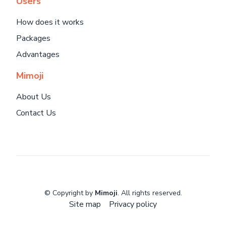
Users
How does it works
Packages
Advantages
Mimoji
About Us
Contact Us
© Copyright by
Mimoji
. All rights reserved.
Site map
Privacy policy