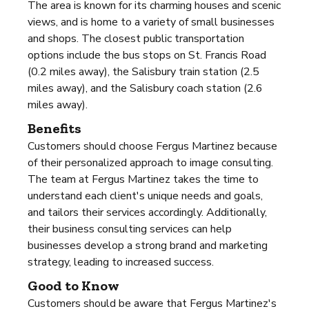
The area is known for its charming houses and scenic
views, and is home to a variety of small businesses
and shops. The closest public transportation
options include the bus stops on St. Francis Road
(0.2 miles away), the Salisbury train station (2.5
miles away), and the Salisbury coach station (2.6
miles away).
Benefits
Customers should choose Fergus Martinez because
of their personalized approach to image consulting.
The team at Fergus Martinez takes the time to
understand each client's unique needs and goals,
and tailors their services accordingly. Additionally,
their business consulting services can help
businesses develop a strong brand and marketing
strategy, leading to increased success.
Good to Know
Customers should be aware that Fergus Martinez's