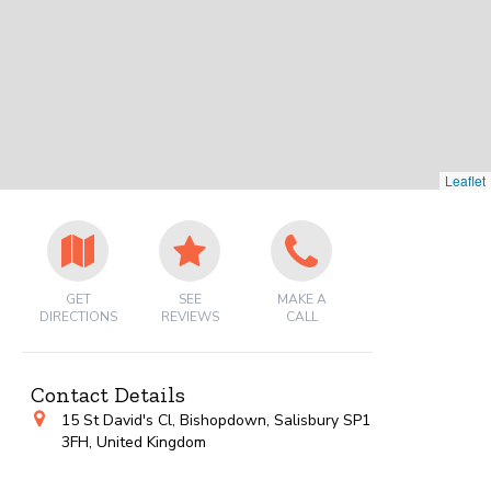
Leaflet
GET
SEE
MAKE A
DIRECTIONS
REVIEWS
CALL
Contact Details
15 St David's Cl, Bishopdown, Salisbury SP1
3FH, United Kingdom