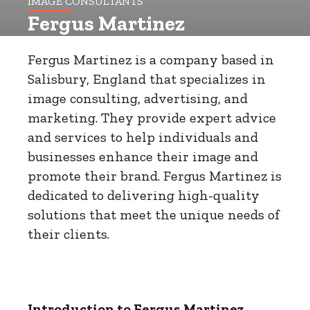
IMAGE CONSULTANTS
Fergus Martinez
Fergus Martinez is a company based in
Salisbury, England that specializes in
image consulting, advertising, and
marketing. They provide expert advice
and services to help individuals and
businesses enhance their image and
promote their brand. Fergus Martinez is
dedicated to delivering high-quality
solutions that meet the unique needs of
their clients.
Introduction to Fergus Martinez