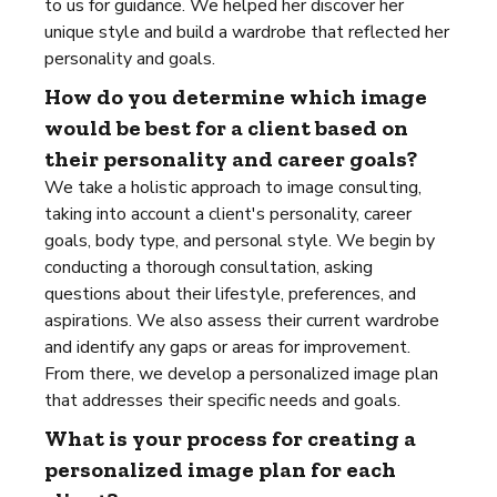
to us for guidance. We helped her discover her
unique style and build a wardrobe that reflected her
personality and goals.
How do you determine which image
would be best for a client based on
their personality and career goals?
We take a holistic approach to image consulting,
taking into account a client's personality, career
goals, body type, and personal style. We begin by
conducting a thorough consultation, asking
questions about their lifestyle, preferences, and
aspirations. We also assess their current wardrobe
and identify any gaps or areas for improvement.
From there, we develop a personalized image plan
that addresses their specific needs and goals.
What is your process for creating a
personalized image plan for each