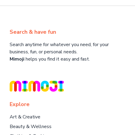
Search & have fun
Search anytime for whatever you need, for your
business, fun, or personal needs.
Mimoji
helps you find it easy and fast.
Explore
Art & Creative
Beauty & Wellness