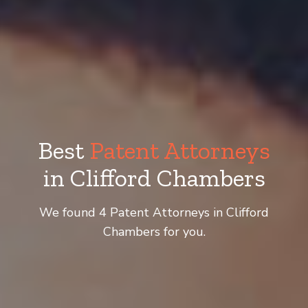
Best
Patent Attorneys
in Clifford Chambers
We found 4 Patent Attorneys in Clifford
Chambers for you.