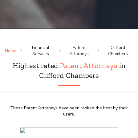
Financial
Patent
Clifford
Home
Services
Attorneys
Chambers
Highest rated
Patent Attorneys
in
Clifford Chambers
These Patent Attorneys have been ranked the best by their
users.