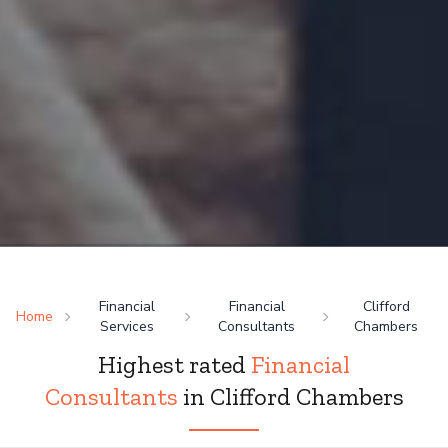
Financial
Financial
Clifford
Home
Services
Consultants
Chambers
Highest rated
Financial
Consultants
in Clifford Chambers