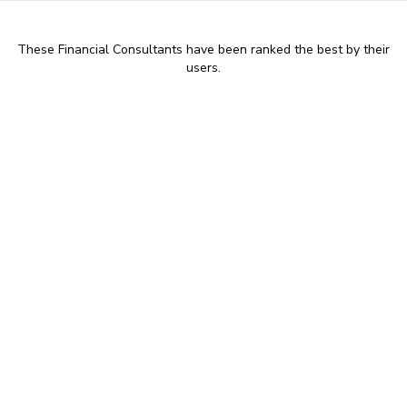
These Financial Consultants have been ranked the best by their
users.
9:00 AM - 17:30 PM
Peter Blackhall - Chartered
Financial Planner at