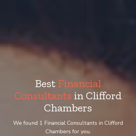
Best
Financial
Consultants
in Clifford
Chambers
We found 1 Financial Consultants in Clifford
Chambers for you.