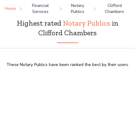
Financial
Notary
Clifford
Home
Services
Publics
Chambers
Highest rated
Notary Publics
in
Clifford Chambers
These Notary Publics have been ranked the best by their users.