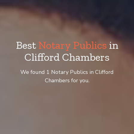
Best
Notary Publics
in
Clifford Chambers
We found 1 Notary Publics in Clifford
Chambers for you.