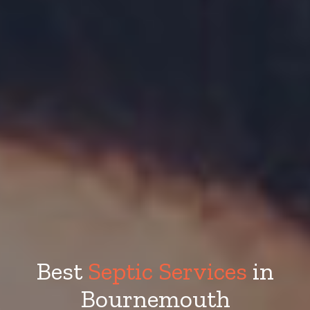
Best
Septic Services
in
Bournemouth