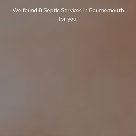
We found 8 Septic Services in Bournemouth
for you.