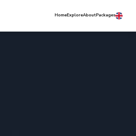
Home
Explore
About
Packages