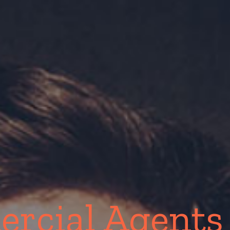
rcial Agents