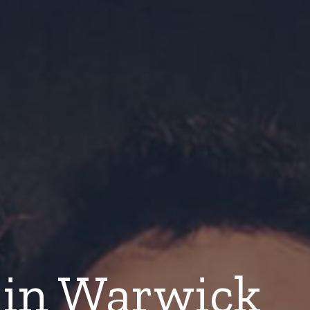
in Warwick