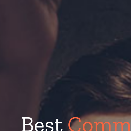
Best
Comme