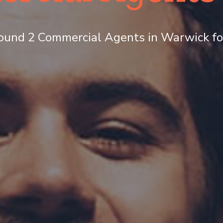
ound 2 Commercial Agents in Warwick for