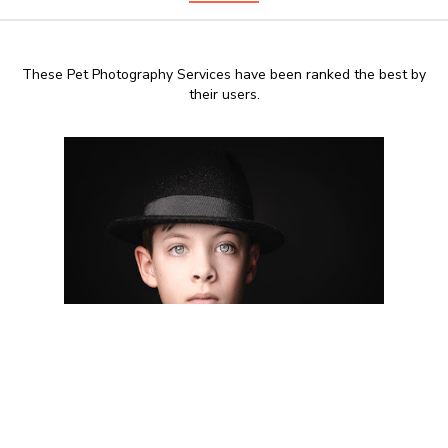
These Pet Photography Services have been ranked the best by
their users.
8:00 AM - 20:00 PM
TheSwoonStudio