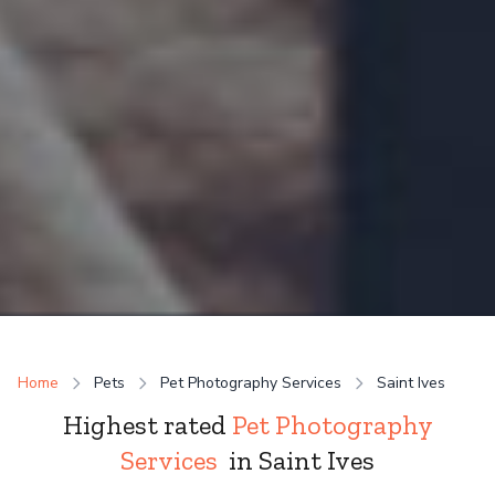
Home
Pets
Pet Photography Services
Saint Ives
Highest rated
Pet Photography
Services
in Saint Ives