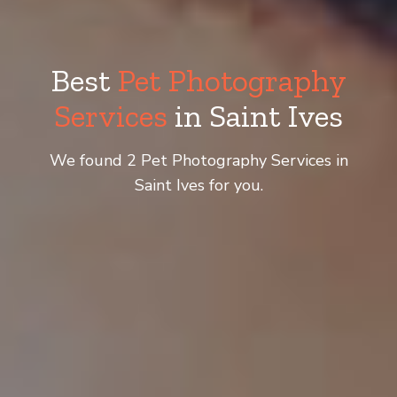
Best
Pet Photography
Services
in Saint Ives
We found 2 Pet Photography Services in
Saint Ives for you.