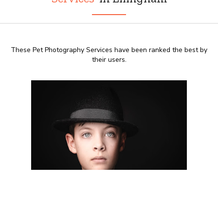
These Pet Photography Services have been ranked the best by
their users.
8:00 AM - 20:00 PM