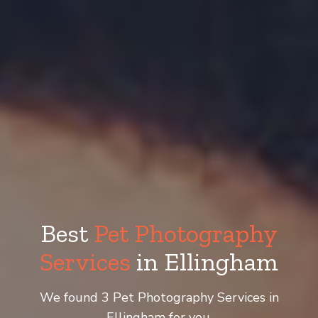
Best
Pet Photography
Services
in Ellingham
We found 3 Pet Photography Services in
Ellingham for you.