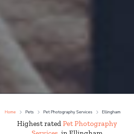
Home
Pets
Pet Photography Services
Ellingham
Highest rated
Pet Photography
Services
in Ellingham