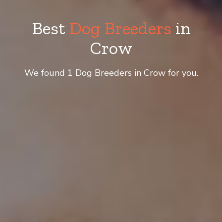
Best
Dog Breeders
in
Crow
We found 1 Dog Breeders in Crow for you.