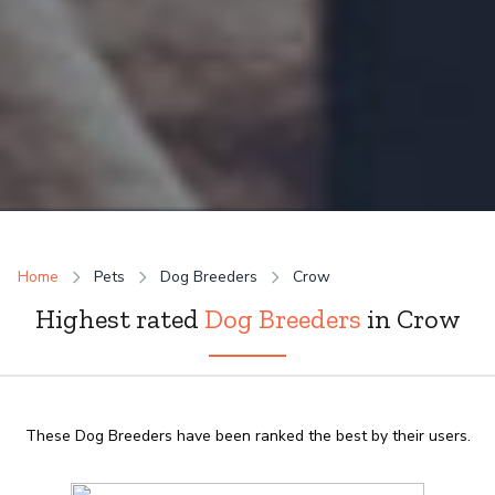
Home
Pets
Dog Breeders
Crow
Highest rated
Dog Breeders
in Crow
These Dog Breeders have been ranked the best by their users.