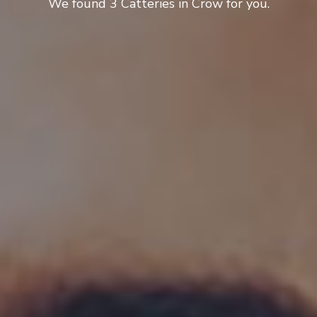
We found 3 Catteries in Crow for you.