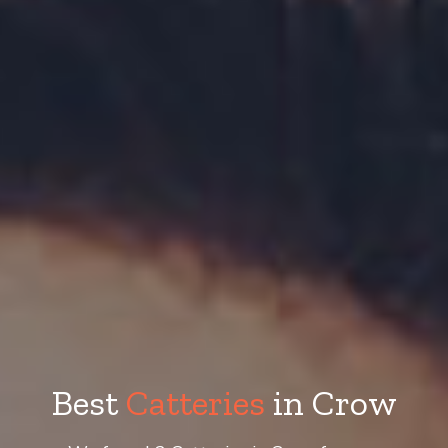
Best
Catteries
in Crow