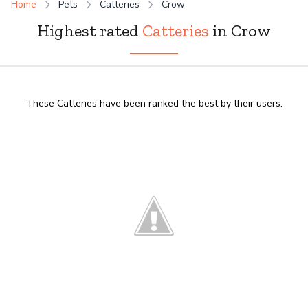
Home
Pets
Catteries
Crow
Highest rated
Catteries
in Crow
These Catteries have been ranked the best by their users.