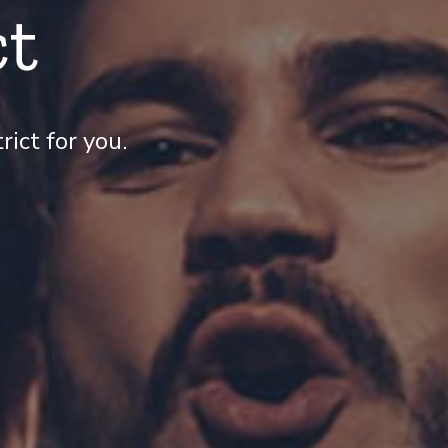
ct
ict for you.