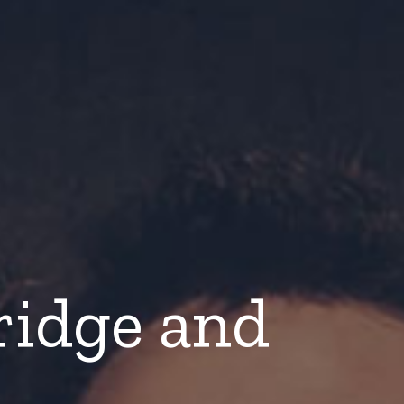
ridge and