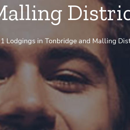
alling Distri
 Lodgings in Tonbridge and Malling Distr