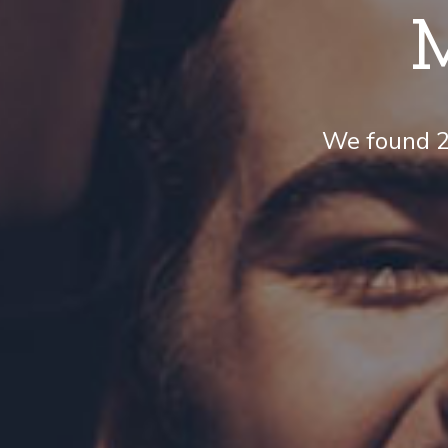
M
We found 21