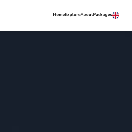
Home
Explore
About
Packages