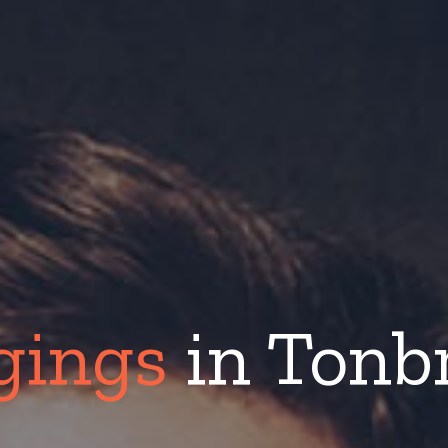
gings
in Tonb