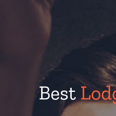
Best
Lod