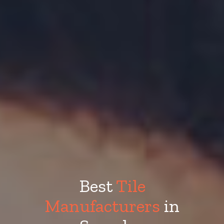
Best
Tile
Manufacturers
in