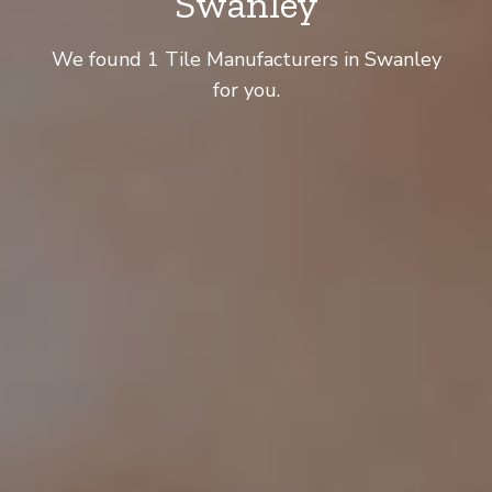
Swanley
We found 1 Tile Manufacturers in Swanley
for you.