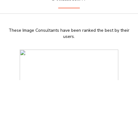
These Image Consultants have been ranked the best by their
users.
DGGNA 2013