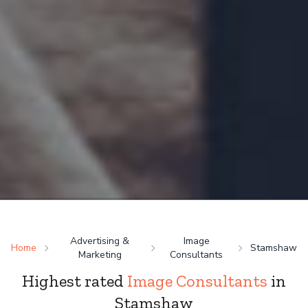
Advertising &
Image
Home
Stamshaw
Marketing
Consultants
Highest rated
Image Consultants
in
Stamshaw