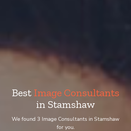
Best
Image Consultants
in Stamshaw
We found 3 Image Consultants in Stamshaw
for you.