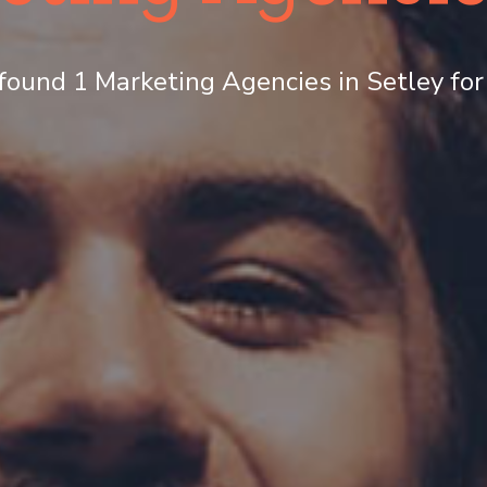
ound 1 Marketing Agencies in Setley for