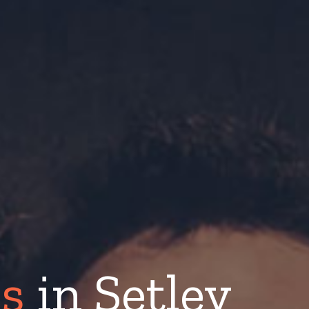
s
in Setley