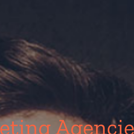
eting Agencie