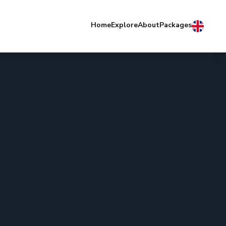
Home
Explore
About
Packages