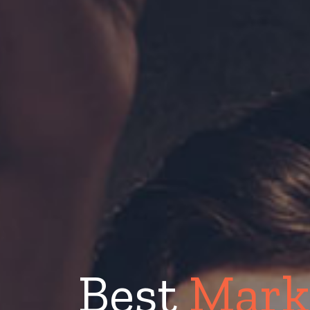
Best
Mark