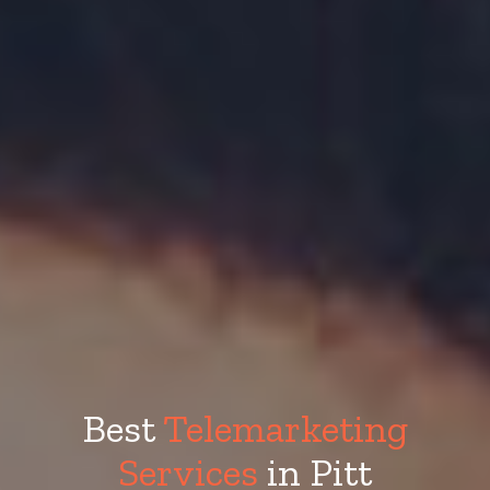
Best
Telemarketing
Services
in Pitt