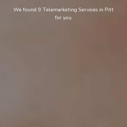
We found 9 Telemarketing Services in Pitt
for you.