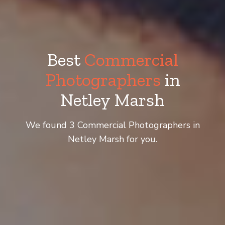
Best
Commercial
Photographers
in
Netley Marsh
We found 3 Commercial Photographers in
Netley Marsh for you.