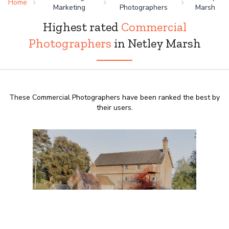
Home
Marketing
Photographers
Marsh
Highest rated
Commercial
Photographers
in Netley Marsh
These Commercial Photographers have been ranked the best by
their users.