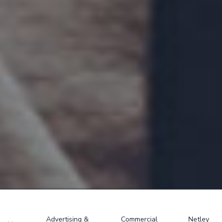
Advertising &
Commercial
Netley