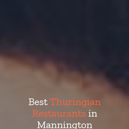
Best
Thuringian
Restaurants
in
Mannington