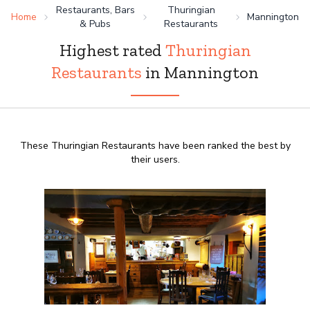
Restaurants, Bars
Thuringian
Home
Mannington
& Pubs
Restaurants
Highest rated
Thuringian
Restaurants
in Mannington
These Thuringian Restaurants have been ranked the best by
their users.