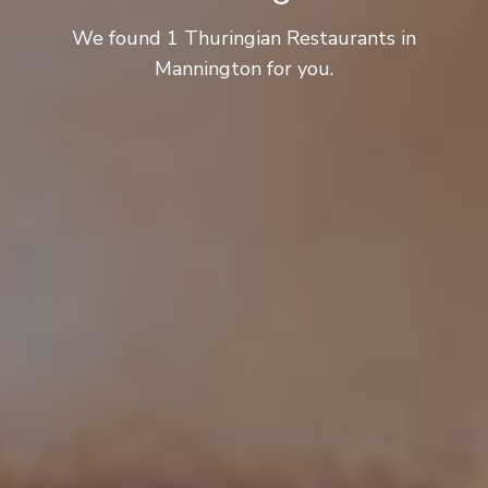
We found 1 Thuringian Restaurants in
Mannington for you.