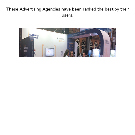
These Advertising Agencies have been ranked the best by their
users.
9:00 AM - 17:00 PM
Recognition – Marketing
agency for websites and
print