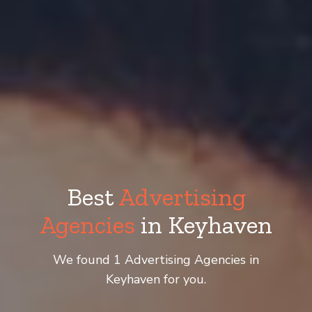
Best
Advertising
Agencies
in Keyhaven
We found 1 Advertising Agencies in
Keyhaven for you.