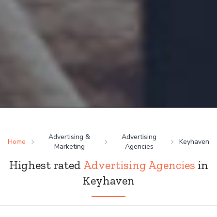
Advertising &
Advertising
Home
Keyhaven
Marketing
Agencies
Highest rated
Advertising Agencies
in
Keyhaven