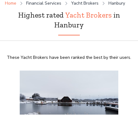
Home
Financial Services
Yacht Brokers
Hanbury
Highest rated
Yacht Brokers
in
Hanbury
These Yacht Brokers have been ranked the best by their users.