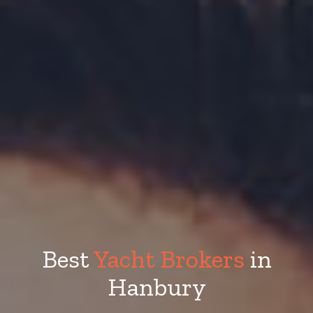
Best
Yacht Brokers
in
Hanbury