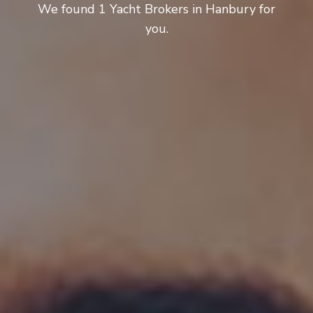
We found 1 Yacht Brokers in Hanbury for
you.