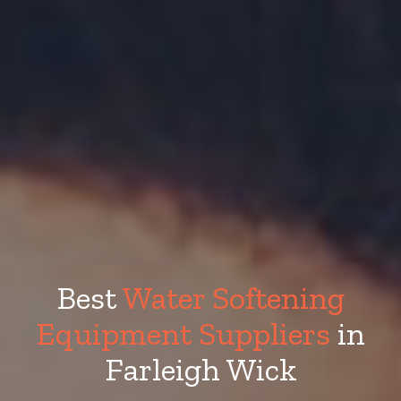
Best
Water Softening
Equipment Suppliers
in
Farleigh Wick