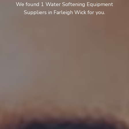
We found 1 Water Softening Equipment
Suppliers in Farleigh Wick for you.