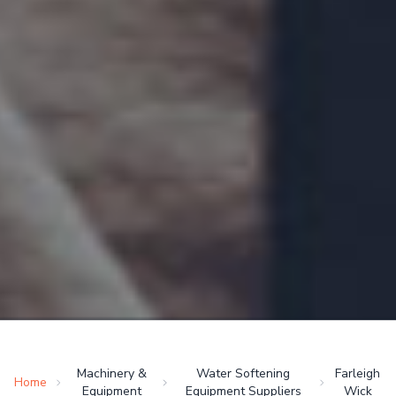
Machinery &
Water Softening
Farleigh
Home
Equipment
Equipment Suppliers
Wick