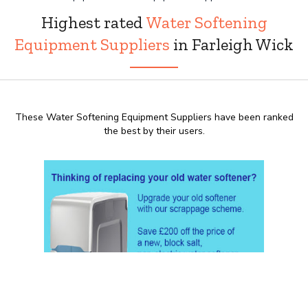
Highest rated
Water Softening
Equipment Suppliers
in Farleigh Wick
These Water Softening Equipment Suppliers have been ranked
the best by their users.