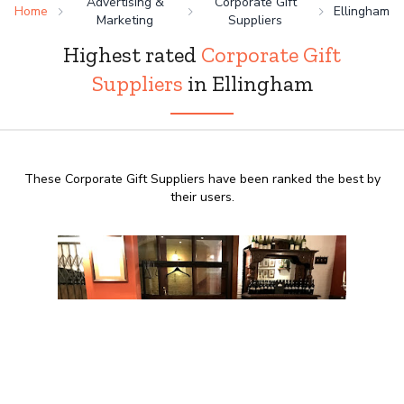
Advertising &
Corporate Gift
Home
Ellingham
Marketing
Suppliers
Highest rated
Corporate Gift
Suppliers
in Ellingham
These Corporate Gift Suppliers have been ranked the best by
their users.