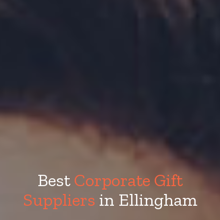
Best
Corporate Gift
Suppliers
in Ellingham