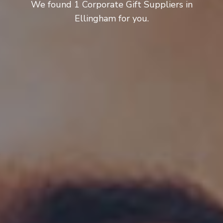
We found 1 Corporate Gift Suppliers in
Ellingham for you.