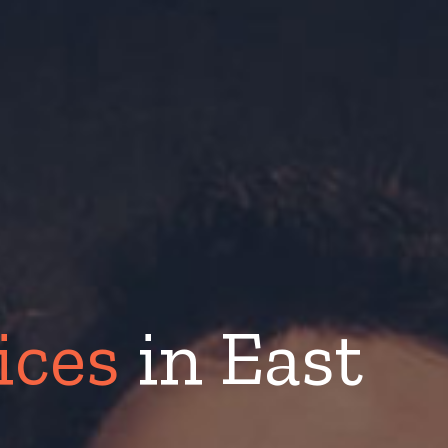
ices
in East