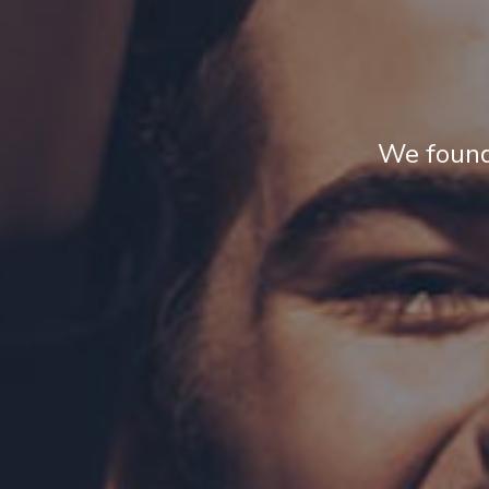
We found