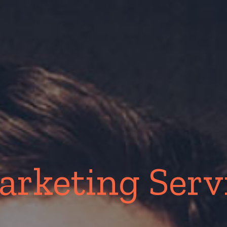
arketing Serv