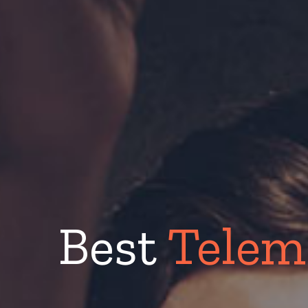
Best
Telem