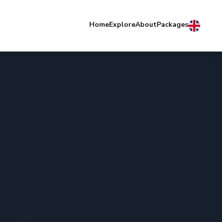
Home
Explore
About
Packages