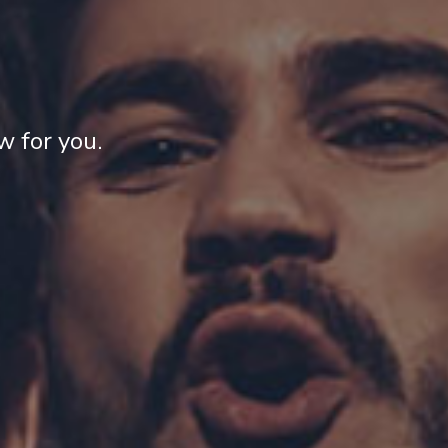
 for you.