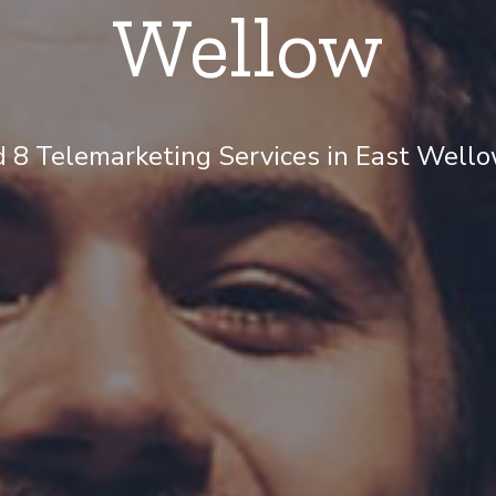
Wellow
 8 Telemarketing Services in East Wellow