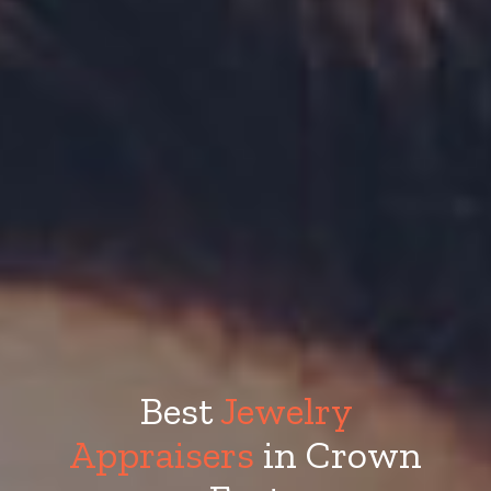
Best
Jewelry
Appraisers
in Crown