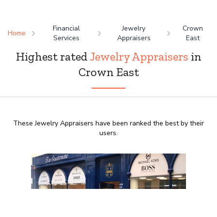
Financial
Jewelry
Crown
Home
Services
Appraisers
East
Highest rated
Jewelry Appraisers
in
Crown East
These Jewelry Appraisers have been ranked the best by their
users.