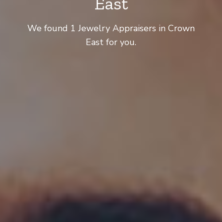
East
We found 1 Jewelry Appraisers in Crown
East for you.