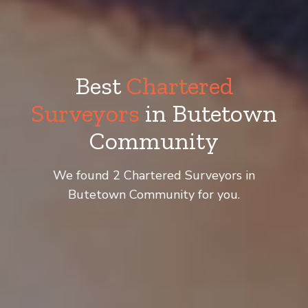
Best
Chartered
Surveyors
in Butetown
Community
We found 2 Chartered Surveyors in
Butetown Community for you.