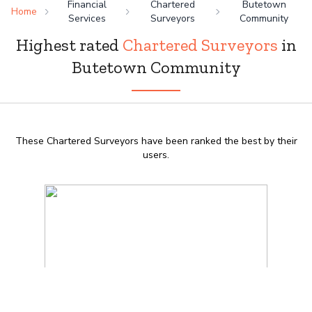
Financial
Chartered
Butetown
Home
Services
Surveyors
Community
Highest rated
Chartered Surveyors
in
Butetown Community
These Chartered Surveyors have been ranked the best by their
users.