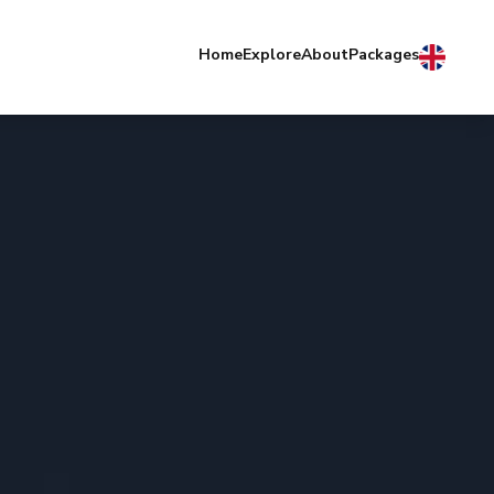
Home
Explore
About
Packages