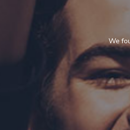
We fou