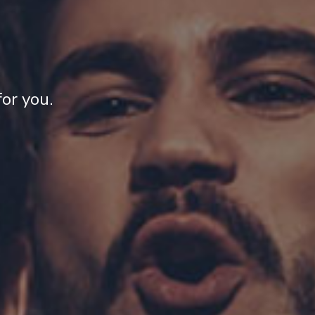
or you.