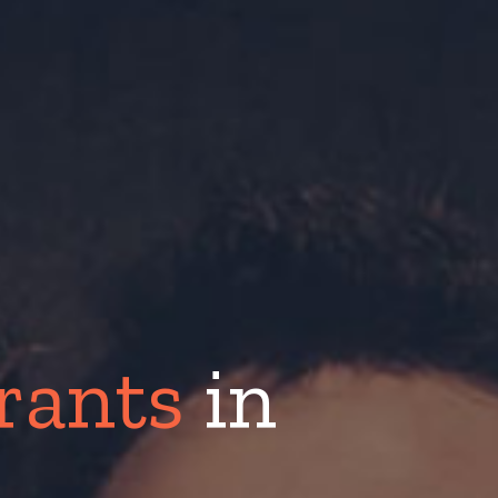
urants
in