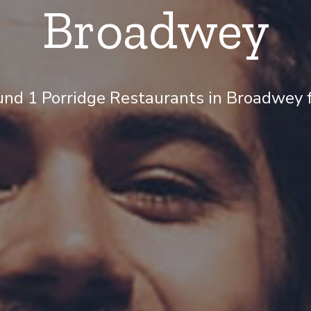
Broadwey
nd 1 Porridge Restaurants in Broadwey f