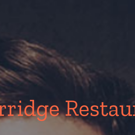
rridge Resta