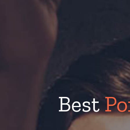
Best
Po