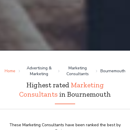
Advertising &
Marketing
Home
Bournemouth
Marketing
Consultants
Highest rated
Marketing
Consultants
in Bournemouth
These Marketing Consultants have been ranked the best by