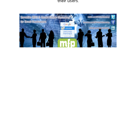
their users.
9:00 AM - 17:30 PM
MfP Website Marketing
+44 1202 257423
MfP Website Marketing is a marketing
consultancy firm based in Bournemouth,
England. They specialize in providing