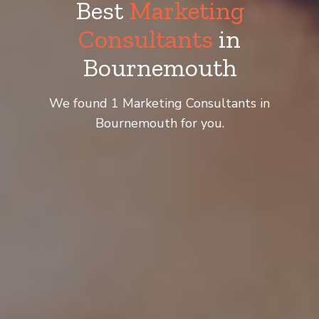
Best
Marketing
Consultants
in
Bournemouth
We found 1 Marketing Consultants in
Bournemouth for you.