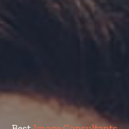
Best
Image Consultants