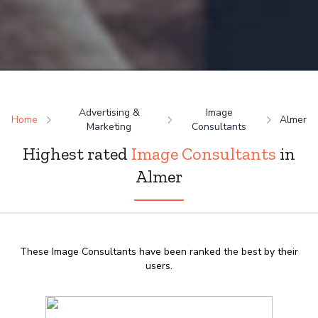
Advertising &
Image
Home
Almer
Marketing
Consultants
Highest rated
Image Consultants
in
Almer
These Image Consultants have been ranked the best by their
users.