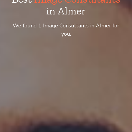
in Almer
We found 1 Image Consultants in Almer for
you.