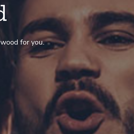
d
wood for you.