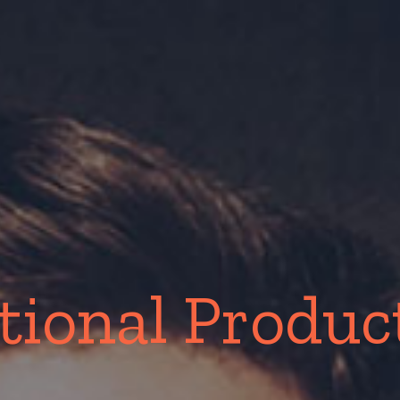
ional Product