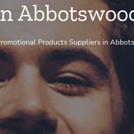
in Abbotswoo
romotional Products Suppliers in Abbots