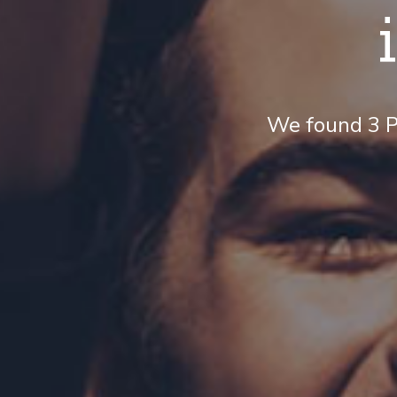
We found 3 P