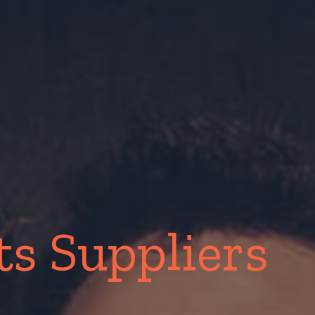
s Suppliers