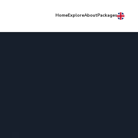
Home
Explore
About
Packages