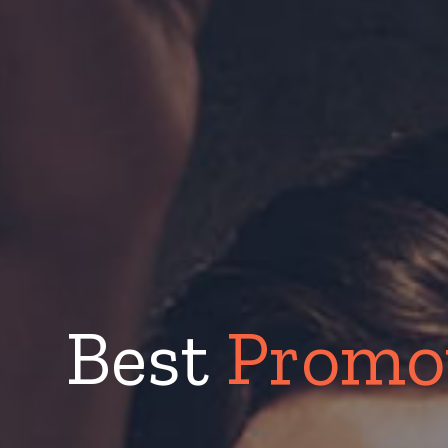
Best
Promot