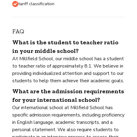
tariff classification
FAQ
What is the student to teacher ratio
in your middle school?
At Millfield School, our middle school has a student
to teacher ratio of approximately 8:1. We believe in
providing individualized attention and support to our
students to help them achieve their academic goals.
What are the admission requirements
for your international school?
Our international school at Millfield School has
specific admission requirements, including proficiency
in English language, academic transcripts, and a
personal statement. We also require students to