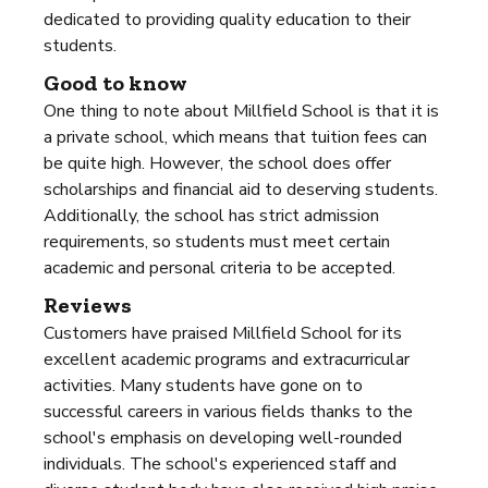
dedicated to providing quality education to their
students.
Good to know
One thing to note about Millfield School is that it is
a private school, which means that tuition fees can
be quite high. However, the school does offer
scholarships and financial aid to deserving students.
Additionally, the school has strict admission
requirements, so students must meet certain
academic and personal criteria to be accepted.
Reviews
Customers have praised Millfield School for its
excellent academic programs and extracurricular
activities. Many students have gone on to
successful careers in various fields thanks to the
school's emphasis on developing well-rounded
individuals. The school's experienced staff and