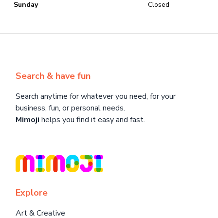
Sunday
Closed
Search & have fun
Search anytime for whatever you need, for your
business, fun, or personal needs.
Mimoji
helps you find it easy and fast.
Explore
Art & Creative