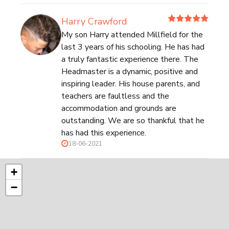
Harry Crawford
My son Harry attended Millfield for the
last 3 years of his schooling. He has had
a truly fantastic experience there. The
Headmaster is a dynamic, positive and
inspiring leader. His house parents, and
teachers are faultless and the
accommodation and grounds are
outstanding. We are so thankful that he
has had this experience.
18-06-2021
+
−