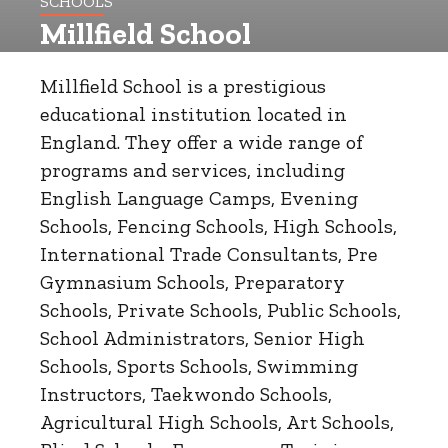
SCHOOLS
Millfield School
Millfield School is a prestigious
educational institution located in
England. They offer a wide range of
programs and services, including
English Language Camps, Evening
Schools, Fencing Schools, High Schools,
International Trade Consultants, Pre
Gymnasium Schools, Preparatory
Schools, Private Schools, Public Schools,
School Administrators, Senior High
Schools, Sports Schools, Swimming
Instructors, Taekwondo Schools,
Agricultural High Schools, Art Schools,