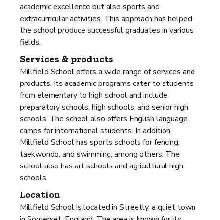
academic excellence but also sports and
extracurricular activities. This approach has helped
the school produce successful graduates in various
fields.
Services & products
Millfield School offers a wide range of services and
products. Its academic programs cater to students
from elementary to high school and include
preparatory schools, high schools, and senior high
schools. The school also offers English language
camps for international students. In addition,
Millfield School has sports schools for fencing,
taekwondo, and swimming, among others. The
school also has art schools and agricultural high
schools.
Location
Millfield School is located in Streetly, a quiet town
in Somerset, England. The area is known for its