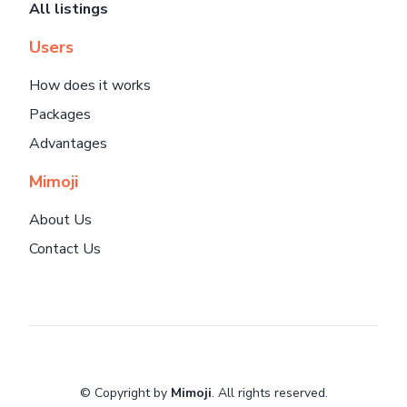
All listings
Users
How does it works
Packages
Advantages
Mimoji
About Us
Contact Us
© Copyright by
Mimoji
. All rights reserved.