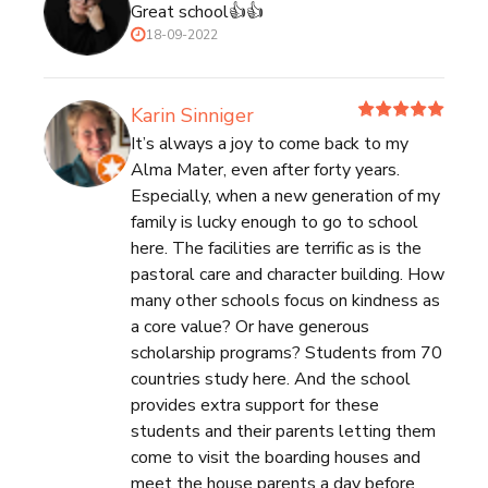
Great school👍👍
18-09-2022
Karin Sinniger
It’s always a joy to come back to my
Alma Mater, even after forty years.
Especially, when a new generation of my
family is lucky enough to go to school
here. The facilities are terrific as is the
pastoral care and character building. How
many other schools focus on kindness as
a core value? Or have generous
scholarship programs? Students from 70
countries study here. And the school
provides extra support for these
students and their parents letting them
come to visit the boarding houses and
meet the house parents a day before