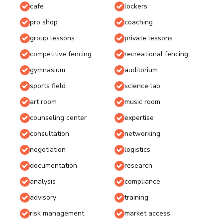
cafe
lockers
pro shop
coaching
group lessons
private lessons
competitive fencing
recreational fencing
gymnasium
auditorium
sports field
science lab
art room
music room
counseling center
expertise
consultation
networking
negotiation
logistics
documentation
research
analysis
compliance
advisory
training
risk management
market access