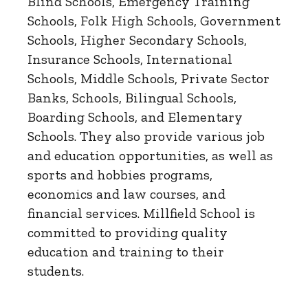
Blind Schools, Emergency Training
Schools, Folk High Schools, Government
Schools, Higher Secondary Schools,
Insurance Schools, International
Schools, Middle Schools, Private Sector
Banks, Schools, Bilingual Schools,
Boarding Schools, and Elementary
Schools. They also provide various job
and education opportunities, as well as
sports and hobbies programs,
economics and law courses, and
financial services. Millfield School is
committed to providing quality
education and training to their
students.