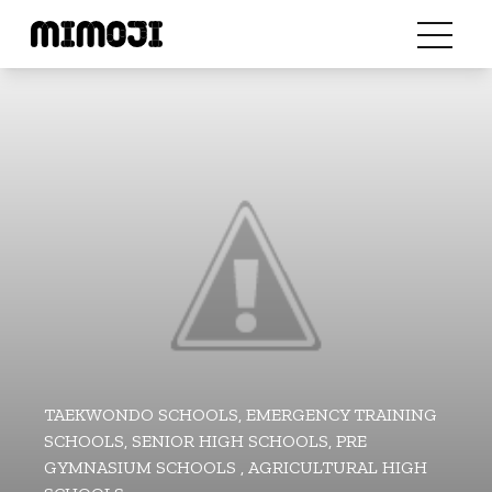
TAEKWONDO SCHOOLS, EMERGENCY TRAINING
SCHOOLS, SENIOR HIGH SCHOOLS, PRE
GYMNASIUM SCHOOLS , AGRICULTURAL HIGH