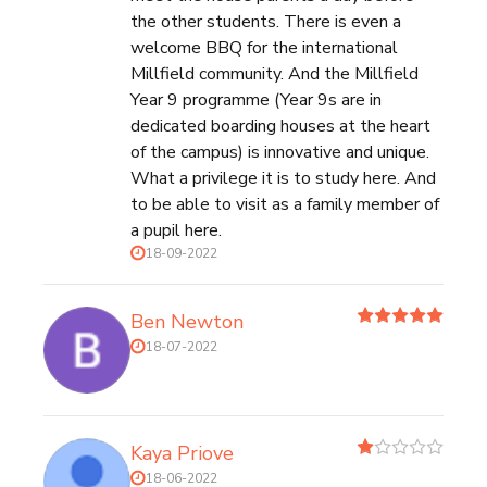
the other students. There is even a
welcome BBQ for the international
Millfield community. And the Millfield
Year 9 programme (Year 9s are in
dedicated boarding houses at the heart
of the campus) is innovative and unique.
What a privilege it is to study here. And
to be able to visit as a family member of
a pupil here.
18-09-2022
Ben Newton
18-07-2022
Kaya Priove
18-06-2022