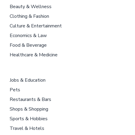
Beauty & Wellness
Clothing & Fashion
Culture & Entertainment
Economics & Law
Food & Beverage
Healthcare & Medicine
Jobs & Education
Pets
Restaurants & Bars
Shops & Shopping
Sports & Hobbies
Travel & Hotels