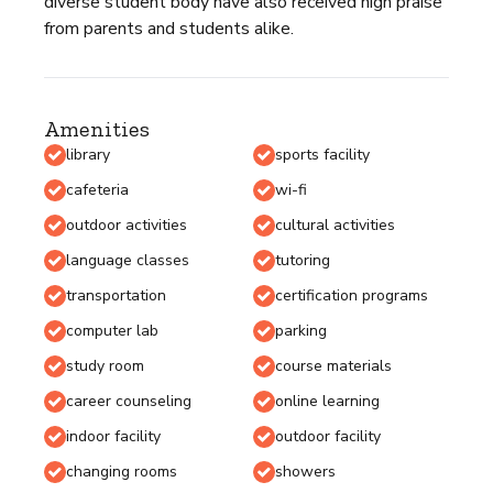
diverse student body have also received high praise
from parents and students alike.
Amenities
library
sports facility
cafeteria
wi-fi
outdoor activities
cultural activities
language classes
tutoring
transportation
certification programs
computer lab
parking
study room
course materials
career counseling
online learning
indoor facility
outdoor facility
changing rooms
showers