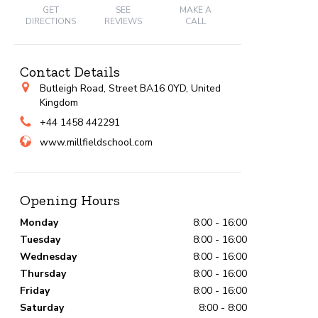
GET
SEE
MAKE A
DIRECTIONS
REVIEWS
CALL
Contact Details
Butleigh Road, Street BA16 0YD, United
Kingdom
+44 1458 442291
www.millfieldschool.com
Opening Hours
Monday
8:00 - 16:00
Tuesday
8:00 - 16:00
Wednesday
8:00 - 16:00
Thursday
8:00 - 16:00
Friday
8:00 - 16:00
Saturday
8:00 - 8:00