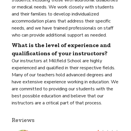
students, including those with additional disabilities
or medical needs. We work closely with students
and their families to develop individualized
accommodation plans that address their specific
needs, and we have trained professionals on staff
who can provide additional support as needed.
What is the level of experience and
qualifications of your instructors?
Our instructors at Millfield School are highly
experienced and qualified in their respective fields.
Many of our teachers hold advanced degrees and
have extensive experience working in education. We
are committed to providing our students with the
best possible education and believe that our
instructors are a critical part of that process.
Reviews