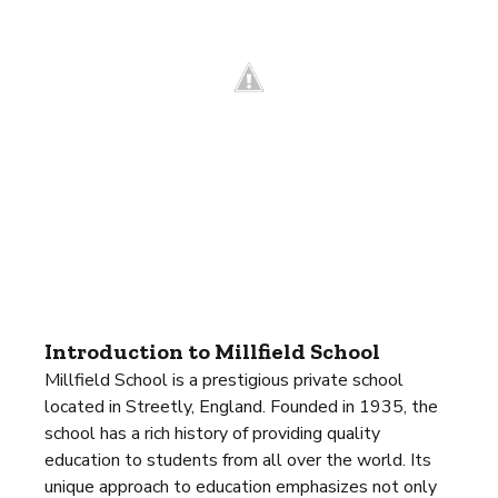
Introduction to Millfield School
Millfield School is a prestigious private school
located in Streetly, England. Founded in 1935, the
school has a rich history of providing quality
education to students from all over the world. Its
unique approach to education emphasizes not only