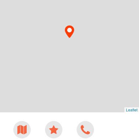
Leaflet