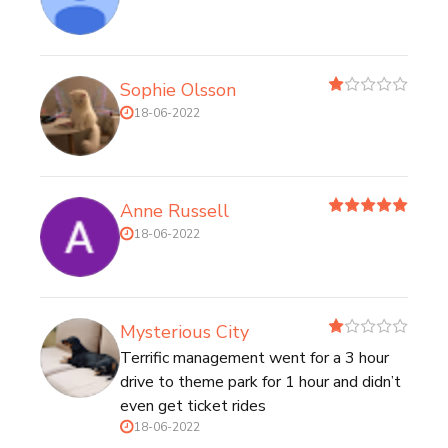
Sophie Olsson
18-06-2022
Anne Russell
18-06-2022
Mysterious City
Terrific management went for a 3 hour
drive to theme park for 1 hour and didn’t
even get ticket rides
18-06-2022