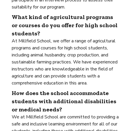
participate in an interview process to assess their
suitability for our program.
What kind of agricultural programs
or courses do you offer for high school
students?
At Millfield School, we offer a range of agricultural
programs and courses for high school students,
including animal husbandry, crop production, and
sustainable farming practices. We have experienced
instructors who are knowledgeable in the field of
agriculture and can provide students with a
comprehensive education in this area.
How does the school accommodate
students with additional disabilities
or medical needs?
We at Millfield School are committed to providing a
safe and inclusive learning environment for all of our