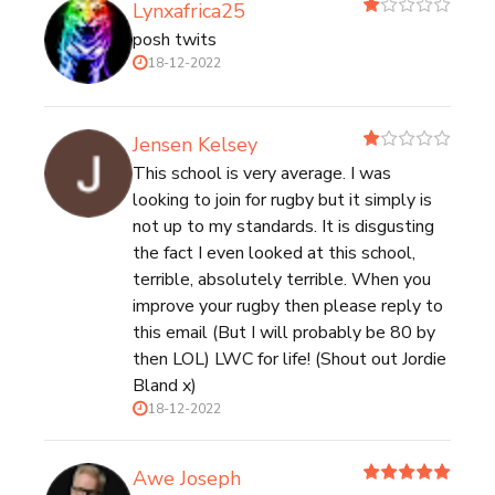
Lynxafrica25
posh twits
18-12-2022
Jensen Kelsey
This school is very average. I was
looking to join for rugby but it simply is
not up to my standards. It is disgusting
the fact I even looked at this school,
terrible, absolutely terrible. When you
improve your rugby then please reply to
this email (But I will probably be 80 by
then LOL) LWC for life! (Shout out Jordie
Bland x)
18-12-2022
Awe Joseph