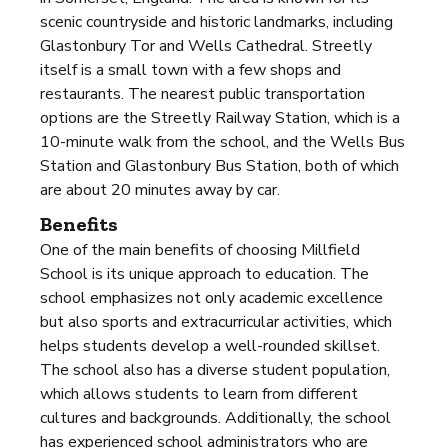
scenic countryside and historic landmarks, including
Glastonbury Tor and Wells Cathedral. Streetly
itself is a small town with a few shops and
restaurants. The nearest public transportation
options are the Streetly Railway Station, which is a
10-minute walk from the school, and the Wells Bus
Station and Glastonbury Bus Station, both of which
are about 20 minutes away by car.
Benefits
One of the main benefits of choosing Millfield
School is its unique approach to education. The
school emphasizes not only academic excellence
but also sports and extracurricular activities, which
helps students develop a well-rounded skillset.
The school also has a diverse student population,
which allows students to learn from different
cultures and backgrounds. Additionally, the school
has experienced school administrators who are