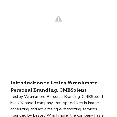
Introduction to Lesley Wrankmore
Personal Branding, CMBSolent
Lesley Wrankmore Personal Branding, CMBSolent
is a UK-based company that specializes in image
consulting and advertising & marketing services.
Founded by Lesley Wrankmore, the company has a