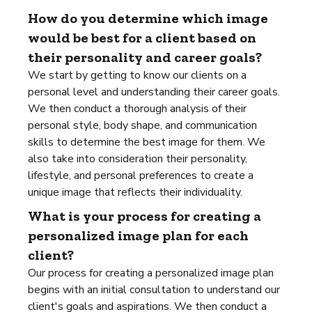
How do you determine which image
would be best for a client based on
their personality and career goals?
We start by getting to know our clients on a
personal level and understanding their career goals.
We then conduct a thorough analysis of their
personal style, body shape, and communication
skills to determine the best image for them. We
also take into consideration their personality,
lifestyle, and personal preferences to create a
unique image that reflects their individuality.
What is your process for creating a
personalized image plan for each
client?
Our process for creating a personalized image plan
begins with an initial consultation to understand our
client's goals and aspirations. We then conduct a