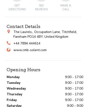
GET
SEE
MAKE A
DIRECTIONS
REVIEWS
CALL
Contact Details
The Laurels,, Occupation Lane, Titchfield,
Fareham PO14 4BY, United Kingdom
+44 7894 444614
www.cmb-solent.com
Opening Hours
Monday
9:00 - 17:00
Tuesday
9:00 - 17:00
Wednesday
9:00 - 17:00
Thursday
9:00 - 17:00
Friday
9:00 - 17:00
Saturday
9:00 - 9:00