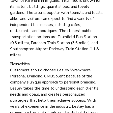
town of Fareham in England. Titchfield is known for
its historic buildings, quaint shops, and lovely
gardens. The area is popular with tourists and locals
alike, and visitors can expect to find a variety of
independent businesses, including cafes,
restaurants, and boutiques. The closest public
transportation options are Titchfield Bus Station
(0.3 miles), Fareham Train Station (3.6 miles), and
Southampton Airport Parkway Train Station (11.8
miles).
Benefits
Customers should choose Lesley Wrankmore
Personal Branding, CMBSolent because of the
company's unique approach to personal branding.
Lesley takes the time to understand each client's
needs and goals, and creates personalized
strategies that help them achieve success. With
years of experience in the industry, Lesley has a
proven track record of helping clients build strong