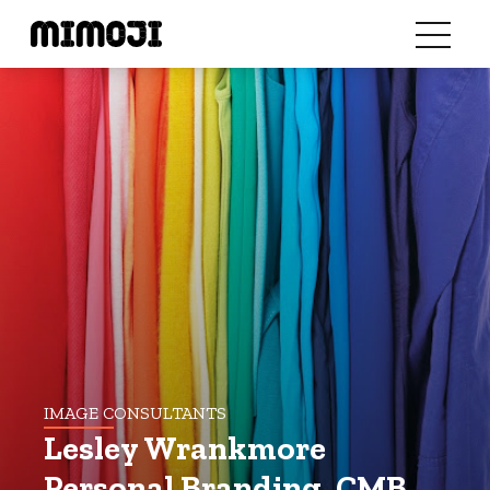
IMAGE CONSULTANTS
Lesley Wrankmore
Personal Branding, CMB-