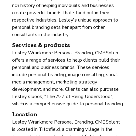
rich history of helping individuals and businesses
create powerful brands that stand out in their
respective industries. Lesley's unique approach to
personal branding sets her apart from other
consultants in the industry.
Services & products
Lesley Wrankmore Personal Branding, CMBSolent
offers a range of services to help clients build their
personal and business brands. These services
include personal branding, image consulting, social
media management, marketing strategy
development, and more. Clients can also purchase
Lesley's book, "The A-Z of Being Understood",
which is a comprehensive guide to personal branding.
Location
Lesley Wrankmore Personal Branding, CMBSolent
is located in Titchfield, a charming village in the