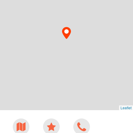
Leaflet