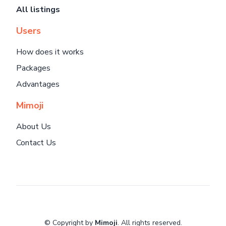
All listings
Users
How does it works
Packages
Advantages
Mimoji
About Us
Contact Us
© Copyright by
Mimoji
. All rights reserved.