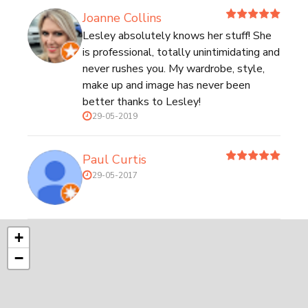
Joanne Collins
Lesley absolutely knows her stuff! She
is professional, totally unintimidating and
never rushes you. My wardrobe, style,
make up and image has never been
better thanks to Lesley!
29-05-2019
Paul Curtis
29-05-2017
+
−