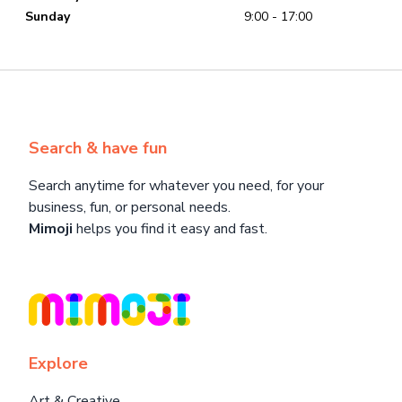
Sunday
9:00 - 17:00
Search & have fun
Search anytime for whatever you need, for your
business, fun, or personal needs.
Mimoji
helps you find it easy and fast.
Explore
Art & Creative