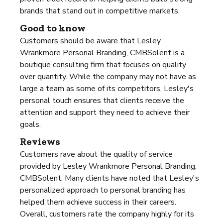
brands that stand out in competitive markets.
Good to know
Customers should be aware that Lesley
Wrankmore Personal Branding, CMBSolent is a
boutique consulting firm that focuses on quality
over quantity. While the company may not have as
large a team as some of its competitors, Lesley's
personal touch ensures that clients receive the
attention and support they need to achieve their
goals.
Reviews
Customers rave about the quality of service
provided by Lesley Wrankmore Personal Branding,
CMBSolent. Many clients have noted that Lesley's
personalized approach to personal branding has
helped them achieve success in their careers.
Overall, customers rate the company highly for its