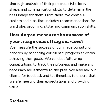
thorough analysis of their personal style, body
shape, and communication skills to determine the
best image for them. From there, we create a
customized plan that includes recommendations for
wardrobe, grooming, style, and communication skills.
How do you measure the success of
your image consulting services?
We measure the success of our image consulting
services by assessing our clients' progress towards
achieving their goals. We conduct follow-up
consultations to track their progress and make any
necessary adjustments to the plan. We also ask our
clients for feedback and testimonials to ensure that
we are meeting their expectations and providing
value.
Reviews