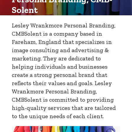
Solent
Lesley Wrankmore Personal Branding,
CMBSolent is a company based in
Fareham, England that specializes in
image consulting and advertising &
marketing. They are dedicated to
helping individuals and businesses
create a strong personal brand that
reflects their values and goals. Lesley
Wrankmore Personal Branding,
CMBSolent is committed to providing
high-quality services that are tailored
to the unique needs of each client.