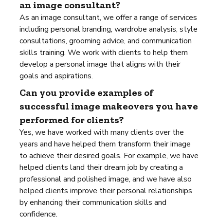
an image consultant?
As an image consultant, we offer a range of services
including personal branding, wardrobe analysis, style
consultations, grooming advice, and communication
skills training. We work with clients to help them
develop a personal image that aligns with their
goals and aspirations.
Can you provide examples of
successful image makeovers you have
performed for clients?
Yes, we have worked with many clients over the
years and have helped them transform their image
to achieve their desired goals. For example, we have
helped clients land their dream job by creating a
professional and polished image, and we have also
helped clients improve their personal relationships
by enhancing their communication skills and
confidence.