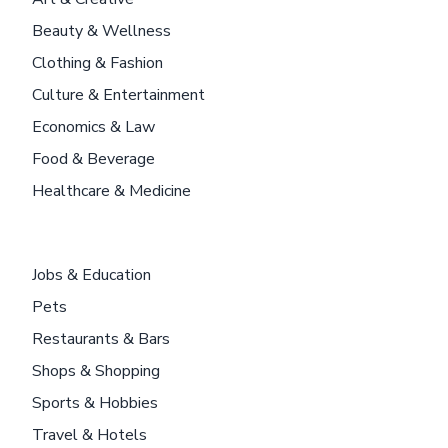
Beauty & Wellness
Clothing & Fashion
Culture & Entertainment
Economics & Law
Food & Beverage
Healthcare & Medicine
Jobs & Education
Pets
Restaurants & Bars
Shops & Shopping
Sports & Hobbies
Travel & Hotels