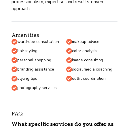
professionalism, expertise, and results-driven
approach.
Amenities
wardrobe consultation
makeup advice
hair styling
color analysis
personal shopping
image consulting
branding assistance
social media coaching
styling tips
outfit coordination
photography services
FAQ
What specific services do you offer as