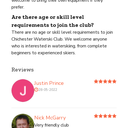
welcome to bring their own equipment if they
prefer.
Are there age or skill level
requirements to join the club?
There are no age or skill level requirements to join
Chichester Waterski Club. We welcome anyone
who is interested in waterskiing, from complete
beginners to experienced skiers.
Reviews
Justin Prince
28-05-2022
Nick McGarry
Very friendly club