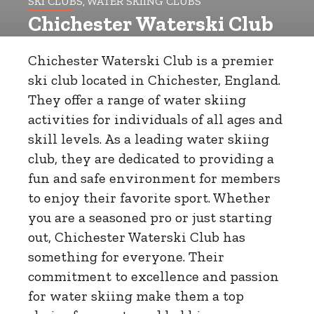
SKI CLUBS, WATER SKIING CLUBS
Chichester Waterski Club
Chichester Waterski Club is a premier
ski club located in Chichester, England.
They offer a range of water skiing
activities for individuals of all ages and
skill levels. As a leading water skiing
club, they are dedicated to providing a
fun and safe environment for members
to enjoy their favorite sport. Whether
you are a seasoned pro or just starting
out, Chichester Waterski Club has
something for everyone. Their
commitment to excellence and passion
for water skiing make them a top