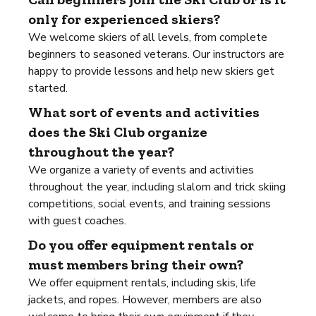
only for experienced skiers?
We welcome skiers of all levels, from complete
beginners to seasoned veterans. Our instructors are
happy to provide lessons and help new skiers get
started.
What sort of events and activities
does the Ski Club organize
throughout the year?
We organize a variety of events and activities
throughout the year, including slalom and trick skiing
competitions, social events, and training sessions
with guest coaches.
Do you offer equipment rentals or
must members bring their own?
We offer equipment rentals, including skis, life
jackets, and ropes. However, members are also