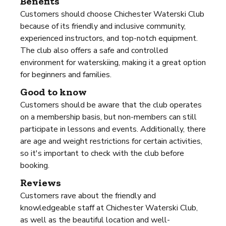
Benefits
Customers should choose Chichester Waterski Club
because of its friendly and inclusive community,
experienced instructors, and top-notch equipment.
The club also offers a safe and controlled
environment for waterskiing, making it a great option
for beginners and families.
Good to know
Customers should be aware that the club operates
on a membership basis, but non-members can still
participate in lessons and events. Additionally, there
are age and weight restrictions for certain activities,
so it's important to check with the club before
booking.
Reviews
Customers rave about the friendly and
knowledgeable staff at Chichester Waterski Club,
as well as the beautiful location and well-