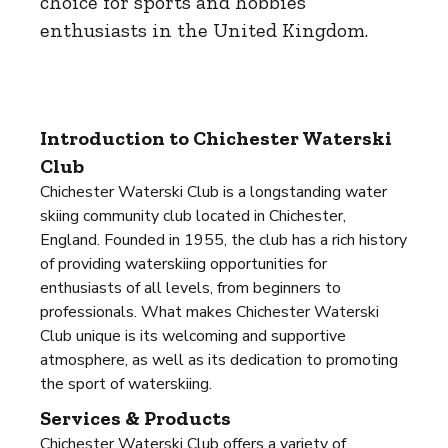
choice for sports and hobbies
enthusiasts in the United Kingdom.
Introduction to Chichester Waterski
Club
Chichester Waterski Club is a longstanding water
skiing community club located in Chichester,
England. Founded in 1955, the club has a rich history
of providing waterskiing opportunities for
enthusiasts of all levels, from beginners to
professionals. What makes Chichester Waterski
Club unique is its welcoming and supportive
atmosphere, as well as its dedication to promoting
the sport of waterskiing.
Services & Products
Chichester Waterski Club offers a variety of