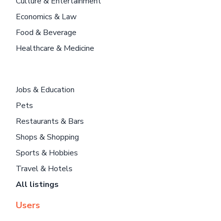
Culture & Entertainment
Economics & Law
Food & Beverage
Healthcare & Medicine
Jobs & Education
Pets
Restaurants & Bars
Shops & Shopping
Sports & Hobbies
Travel & Hotels
All listings
Users