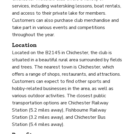
services, including waterskiing lessons, boat rentals,
and access to their private lake for members.
Customers can also purchase club merchandise and
take part in various events and competitions
throughout the year.
Location
Located on the B2145 in Chichester, the club is
situated in a beautiful rural area surrounded by fields
and trees. The nearest town is Chichester, which
offers a range of shops, restaurants, and attractions.
Customers can expect to find other sports and
hobby-related businesses in the area, as well as
various outdoor activities. The closest public
transportation options are Chichester Railway
Station (5.2 miles away), Fishbourne Railway
Station (3.2 miles away), and Chichester Bus
Station (5.4 miles away).