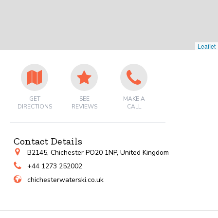
Leaflet
GET
SEE
MAKE A
DIRECTIONS
REVIEWS
CALL
Contact Details
B2145, Chichester PO20 1NP, United Kingdom
+44 1273 252002
chichesterwaterski.co.uk