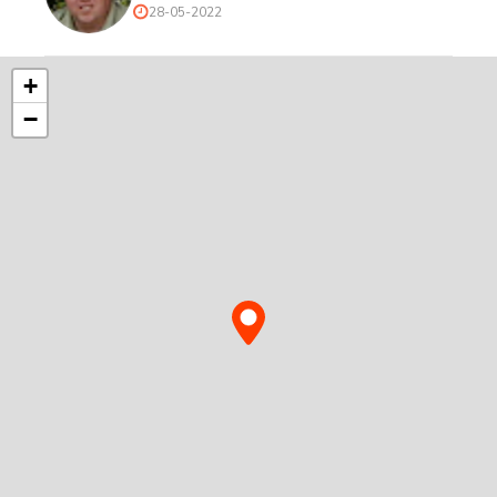
28-05-2022
+
−