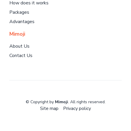
How does it works
Packages
Advantages
Mimoji
About Us
Contact Us
© Copyright by
Mimoji
. All rights reserved.
Site map
Privacy policy