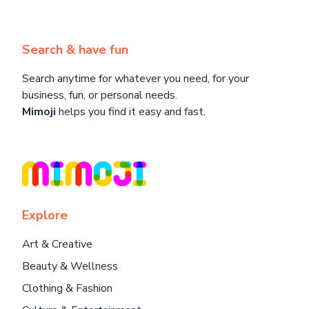
Search & have fun
Search anytime for whatever you need, for your
business, fun, or personal needs.
Mimoji
helps you find it easy and fast.
Explore
Art & Creative
Beauty & Wellness
Clothing & Fashion