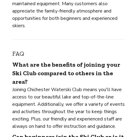
maintained equipment. Many customers also
appreciate the family-friendly atmosphere and
opportunities for both beginners and experienced
skiers.
FAQ
What are the benefits of joining your
Ski Club compared to others in the
area?
Joining Chichester Waterski Club means you'll have
access to our beautiful lake and top-of-the-line
equipment. Additionally, we offer a variety of events
and activities throughout the year to keep things
exciting. Plus, our friendly and experienced staff are
always on hand to offer instruction and guidance.
Can beginners join the Ski Club or is it