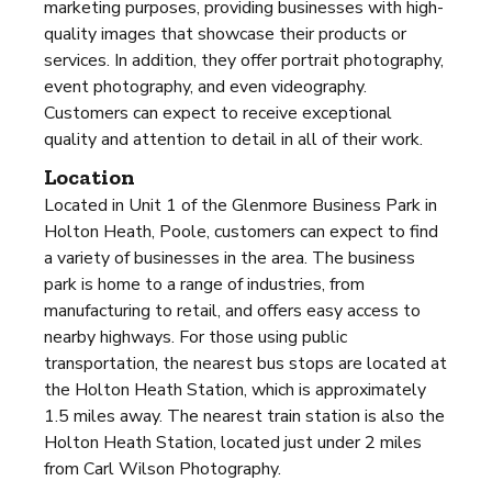
marketing purposes, providing businesses with high-
quality images that showcase their products or
services. In addition, they offer portrait photography,
event photography, and even videography.
Customers can expect to receive exceptional
quality and attention to detail in all of their work.
Location
Located in Unit 1 of the Glenmore Business Park in
Holton Heath, Poole, customers can expect to find
a variety of businesses in the area. The business
park is home to a range of industries, from
manufacturing to retail, and offers easy access to
nearby highways. For those using public
transportation, the nearest bus stops are located at
the Holton Heath Station, which is approximately
1.5 miles away. The nearest train station is also the
Holton Heath Station, located just under 2 miles
from Carl Wilson Photography.