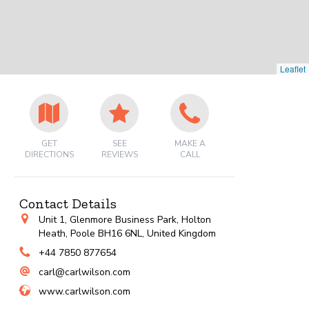
Leaflet
GET
SEE
MAKE A
DIRECTIONS
REVIEWS
CALL
Contact Details
Unit 1, Glenmore Business Park, Holton
Heath, Poole BH16 6NL, United Kingdom
+44 7850 877654
carl@carlwilson.com
www.carlwilson.com