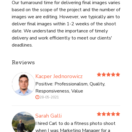
Our turnaround time for delivering final images varies
based on the scope of the project and the number of
images we are editing. However, we typically aim to
deliver final images within 1-2 weeks of the shoot
date. We understand the importance of timely
delivery and work efficiently to meet our clients'
deadlines.
Reviews
Kacper Jednorowicz
Positive: Professionalism, Quality,
Responsiveness, Value
28-05-2021
Sarah Galli
I hired Carl to do a fitness photo shoot
when I was Marketing Manager for a