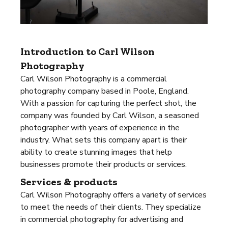
Introduction to Carl Wilson
Photography
Carl Wilson Photography is a commercial
photography company based in Poole, England.
With a passion for capturing the perfect shot, the
company was founded by Carl Wilson, a seasoned
photographer with years of experience in the
industry. What sets this company apart is their
ability to create stunning images that help
businesses promote their products or services.
Services & products
Carl Wilson Photography offers a variety of services
to meet the needs of their clients. They specialize
in commercial photography for advertising and