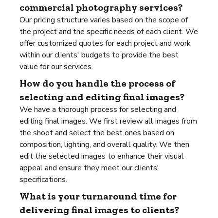
commercial photography services?
Our pricing structure varies based on the scope of
the project and the specific needs of each client. We
offer customized quotes for each project and work
within our clients' budgets to provide the best
value for our services.
How do you handle the process of
selecting and editing final images?
We have a thorough process for selecting and
editing final images. We first review all images from
the shoot and select the best ones based on
composition, lighting, and overall quality. We then
edit the selected images to enhance their visual
appeal and ensure they meet our clients'
specifications.
What is your turnaround time for
delivering final images to clients?