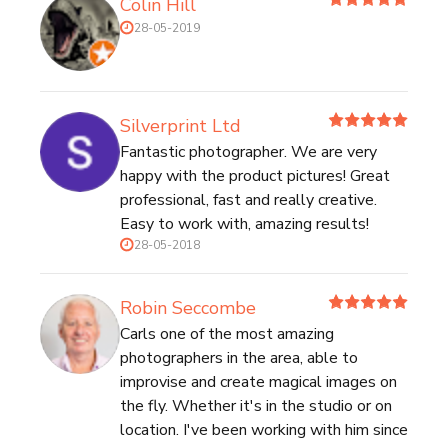
Colin Hill
28-05-2019
Silverprint Ltd
Fantastic photographer. We are very
happy with the product pictures! Great
professional, fast and really creative.
Easy to work with, amazing results!
28-05-2018
Robin Seccombe
Carls one of the most amazing
photographers in the area, able to
improvise and create magical images on
the fly. Whether it's in the studio or on
location. I've been working with him since