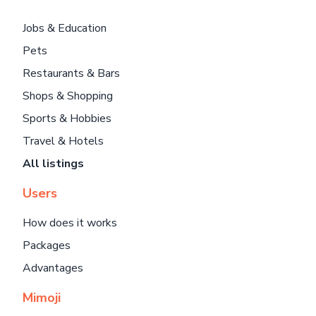
Jobs & Education
Pets
Restaurants & Bars
Shops & Shopping
Sports & Hobbies
Travel & Hotels
All listings
Users
How does it works
Packages
Advantages
Mimoji