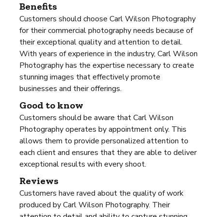
Benefits
Customers should choose Carl Wilson Photography
for their commercial photography needs because of
their exceptional quality and attention to detail.
With years of experience in the industry, Carl Wilson
Photography has the expertise necessary to create
stunning images that effectively promote
businesses and their offerings.
Good to know
Customers should be aware that Carl Wilson
Photography operates by appointment only. This
allows them to provide personalized attention to
each client and ensures that they are able to deliver
exceptional results with every shoot.
Reviews
Customers have raved about the quality of work
produced by Carl Wilson Photography. Their
attention to detail and ability to capture stunning