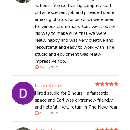
national fitness training company. Carl
did an excellent job and provided some
amazing photos for us which were used
for various promotions. Carl went out of
his way to make sure that we were
really happy and was very creative and
resourceful and easy to work with. The
studio and equipment was really
impressive too.
28-05-2019
Dean Koller
Hired studio for 2 hours - a fantastic
space and Carl was extremely friendly
and helpful. I will return in The New Year!
28-05-2019