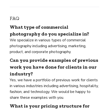
FAQ
What type of commercial
photography do you specialize in?
We specialize in various types of commercial
photography including advertising, marketing,
product, and corporate photography.
Can you provide examples of previous
work you have done for clients in our
industry?
Yes, we have a portfolio of previous work for clients
in various industries including advertising, hospitality,
fashion, and technology. We would be happy to
share these examples with you.
What is your pricing structure for