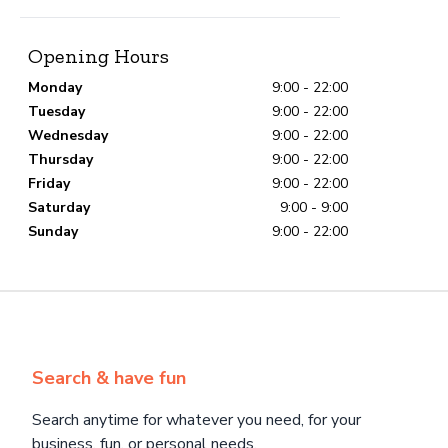
Opening Hours
Monday
9:00 - 22:00
Tuesday
9:00 - 22:00
Wednesday
9:00 - 22:00
Thursday
9:00 - 22:00
Friday
9:00 - 22:00
Saturday
9:00 - 9:00
Sunday
9:00 - 22:00
Search & have fun
Search anytime for whatever you need, for your
business, fun, or personal needs.