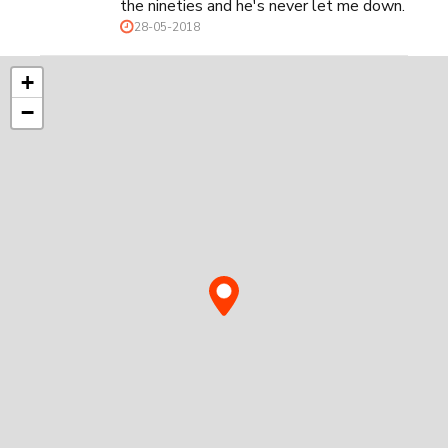
the nineties and he's never let me down.
28-05-2018
+
−