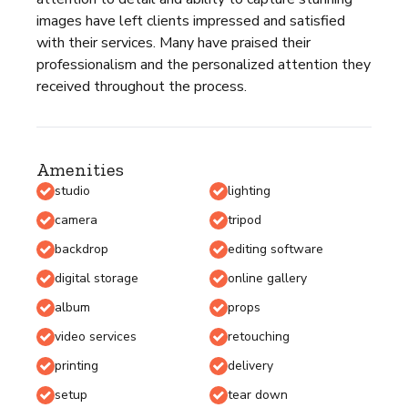
images have left clients impressed and satisfied
with their services. Many have praised their
professionalism and the personalized attention they
received throughout the process.
Amenities
studio
lighting
camera
tripod
backdrop
editing software
digital storage
online gallery
album
props
video services
retouching
printing
delivery
setup
tear down