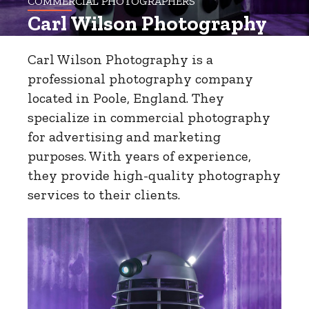
COMMERCIAL PHOTOGRAPHERS
Carl Wilson Photography
Carl Wilson Photography is a
professional photography company
located in Poole, England. They
specialize in commercial photography
for advertising and marketing
purposes. With years of experience,
they provide high-quality photography
services to their clients.