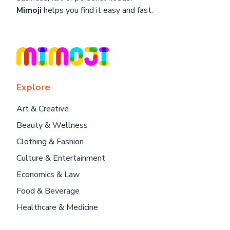
Mimoji
helps you find it easy and fast.
Explore
Art & Creative
Beauty & Wellness
Clothing & Fashion
Culture & Entertainment
Economics & Law
Food & Beverage
Healthcare & Medicine